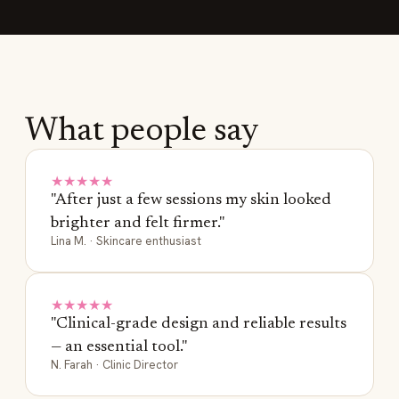
What people say
★★★★★
"After just a few sessions my skin looked
brighter and felt firmer."
Lina M. · Skincare enthusiast
★★★★★
"Clinical-grade design and reliable results
— an essential tool."
N. Farah · Clinic Director