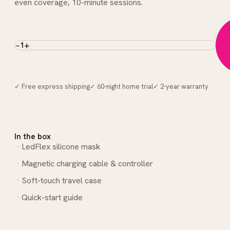
even coverage, 10-minute sessions.
−
+
1
✓ Free express shipping
✓ 60-night home trial
✓ 2-year warranty
In the box
LedFlex silicone mask
Magnetic charging cable & controller
Soft-touch travel case
Quick-start guide