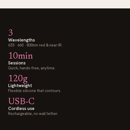
3
Wavelengths
633 · 660 · 830nm red & near-IR.
10min
Sessions
Quick, hands-free, anytime.
120g
Lightweight
Flexible silicone that contours.
USB-C
Cordless use
Rechargeable, no wall tether.