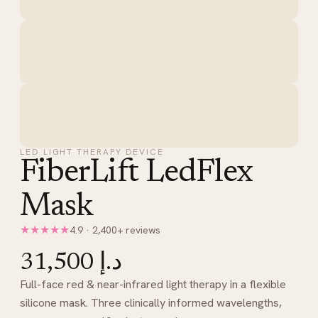
LED LIGHT THERAPY DEVICE
FiberLift LedFlex
Mask
★★★★★
4.9 · 2,400+ reviews
د.إ 31,500
Full-face red & near-infrared light therapy in a flexible
silicone mask. Three clinically informed wavelengths,