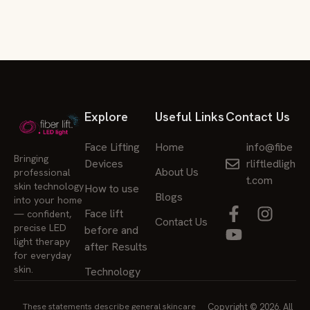
Explore
Useful Links
Contact Us
Face Lifting
Home
info@fibe
Bringing
Devices
rliftledligh
About Us
professional
t.com
skin technology
How to use
Blogs
into your home
Face lift
— confident,
Contact Us
precise LED
before and
light therapy
after Results
for everyday
skin.
Technology
These statements describe general skincare
Copyright © 2026. All