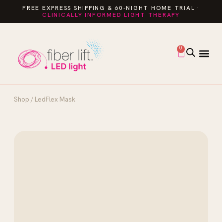
FREE EXPRESS SHIPPING & 60-NIGHT HOME TRIAL ·
CLINICALLY INFORMED LIGHT THERAPY
0
Shop
/ LedFlex Mask