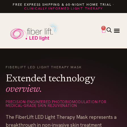
FREE EXPRESS SHIPPING & 60-NIGHT HOME TRIAL ·
CLINICALLY INFORMED LIGHT THERAPY
0
FIBERLIFT LED LIGHT THERAPY MASK
Extended technology
overview.
PRECISION-ENGINEERED PHOTOBIOMODULATION FOR
MEDICAL-GRADE SKIN REJUVENATION
The FiberLift LED Light Therapy Mask represents a
breakthrough in non-invasive skin treatment