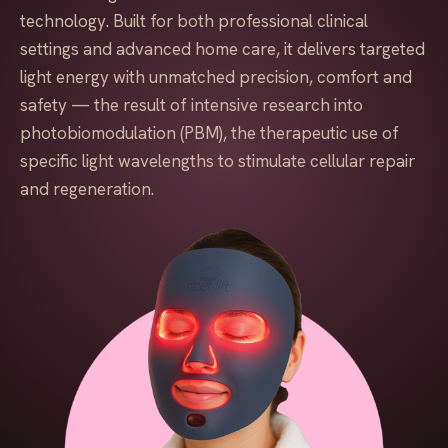
technology. Built for both professional clinical
settings and advanced home care, it delivers targeted
light energy with unmatched precision, comfort and
safety — the result of intensive research into
photobiomodulation (PBM), the therapeutic use of
specific light wavelengths to stimulate cellular repair
and regeneration.