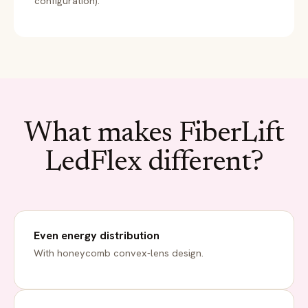
configuration).
What makes FiberLift
LedFlex different?
Even energy distribution
With honeycomb convex-lens design.