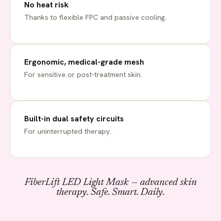
No heat risk
Thanks to flexible FPC and passive cooling.
Ergonomic, medical-grade mesh
For sensitive or post-treatment skin.
Built-in dual safety circuits
For uninterrupted therapy.
FiberLift LED Light Mask — advanced skin
therapy. Safe. Smart. Daily.