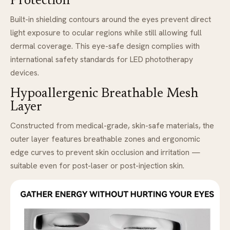
Protection
Built-in shielding contours around the eyes prevent direct
light exposure to ocular regions while still allowing full
dermal coverage. This eye-safe design complies with
international safety standards for LED phototherapy
devices.
Hypoallergenic Breathable Mesh
Layer
Constructed from medical-grade, skin-safe materials, the
outer layer features breathable zones and ergonomic
edge curves to prevent skin occlusion and irritation —
suitable even for post-laser or post-injection skin.