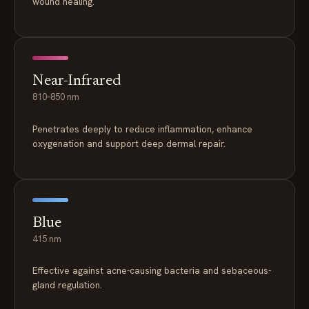
wound healing.
Near-Infrared
810–850 nm
Penetrates deeply to reduce inflammation, enhance
oxygenation and support deep dermal repair.
Blue
415 nm
Effective against acne-causing bacteria and sebaceous-
gland regulation.