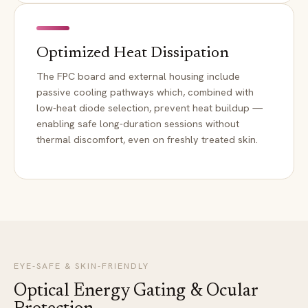
Optimized Heat Dissipation
The FPC board and external housing include
passive cooling pathways which, combined with
low-heat diode selection, prevent heat buildup —
enabling safe long-duration sessions without
thermal discomfort, even on freshly treated skin.
EYE-SAFE & SKIN-FRIENDLY
Optical Energy Gating & Ocular