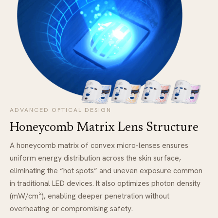
ADVANCED OPTICAL DESIGN
Honeycomb Matrix Lens Structure
A honeycomb matrix of convex micro-lenses ensures
uniform energy distribution across the skin surface,
eliminating the “hot spots” and uneven exposure common
in traditional LED devices. It also optimizes photon density
(mW/cm²), enabling deeper penetration without
overheating or compromising safety.