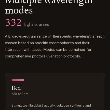
Multiple wavelength
modes
332
light sources
A broad-spectrum range of therapeutic wavelengths, each
chosen based on specific chromophores and their
interaction with tissue. Modes can be combined for
comprehensive photorejuvenation protocols.
Red
630–660 nm
Stimulates fibroblast activity, collagen synthesis and