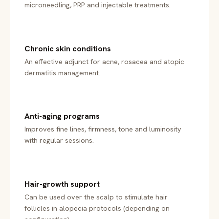
microneedling, PRP and injectable treatments.
Chronic skin conditions
An effective adjunct for acne, rosacea and atopic
dermatitis management.
Anti-aging programs
Improves fine lines, firmness, tone and luminosity
with regular sessions.
Hair-growth support
Can be used over the scalp to stimulate hair
follicles in alopecia protocols (depending on