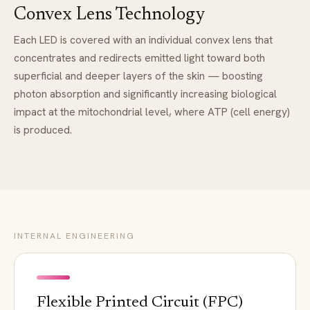
Convex Lens Technology
Each LED is covered with an individual convex lens that
concentrates and redirects emitted light toward both
superficial and deeper layers of the skin — boosting
photon absorption and significantly increasing biological
impact at the mitochondrial level, where ATP (cell energy)
is produced.
INTERNAL ENGINEERING
Flexible Printed Circuit (FPC)