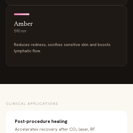
Amber
590 nm
Reduces redness, soothes sensitive skin and boosts
lymphatic flow.
CLINICAL APPLICATIONS
Post-procedure healing
Accelerates recovery after CO₂ laser, RF