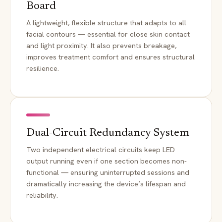
Board
A lightweight, flexible structure that adapts to all
facial contours — essential for close skin contact
and light proximity. It also prevents breakage,
improves treatment comfort and ensures structural
resilience.
Dual-Circuit Redundancy System
Two independent electrical circuits keep LED
output running even if one section becomes non-
functional — ensuring uninterrupted sessions and
dramatically increasing the device’s lifespan and
reliability.