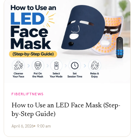
FIBERLIFTNEWS
How to Use an LED Face Mask (Step-
by-Step Guide)
April 6, 2026
9:00 am