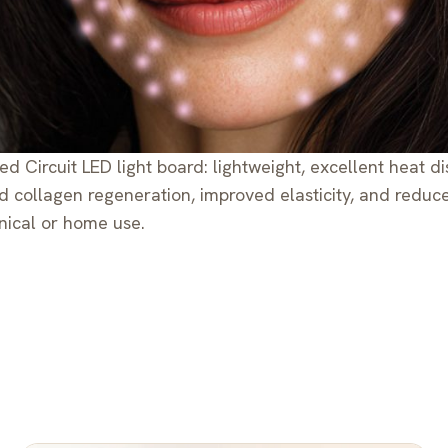
ed Circuit LED light board: lightweight, excellent heat 
ed collagen regeneration, improved elasticity, and redu
nical or home use.