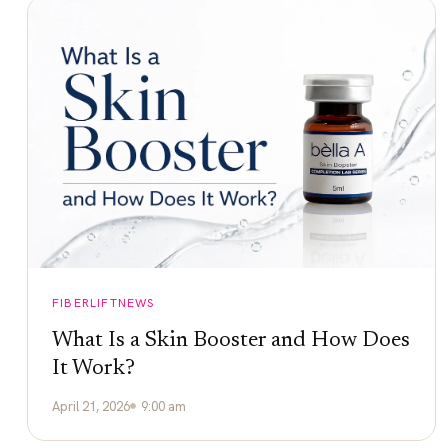
FIBERLIFTNEWS
What Is a Skin Booster and How Does
It Work?
April 21, 2026
9:00 am