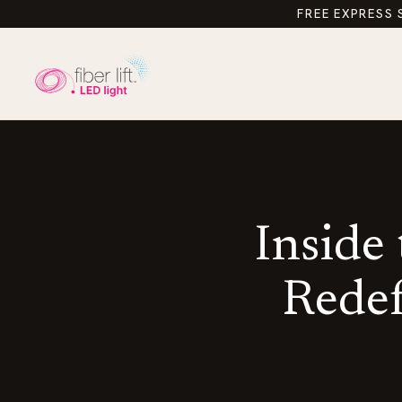
FREE EXPRESS 
Inside
Redef