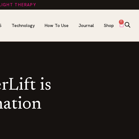
 LIGHT THERAPY
0
S
Technology
How To Use
Journal
Shop
Lift is
nation