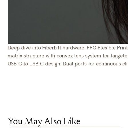
Deep dive into FiberLift hardware. FPC Flexible Print
matrix structure with convex lens system for target
USB-C to USB-C design. Dual ports for continuous cli
You May Also Like