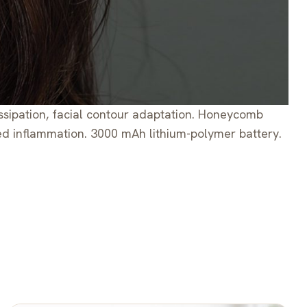
dissipation, facial contour adaptation. Honeycomb
ced inflammation. 3000 mAh lithium-polymer battery.