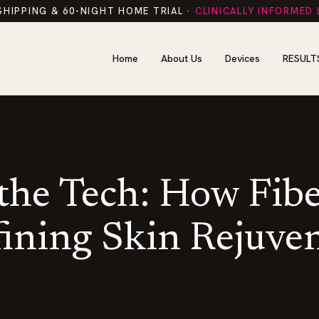
SHIPPING & 60-NIGHT HOME TRIAL ·
CLINICALLY INFORMED
Home
About Us
Devices
RESULT
 the Tech: How Fiber
ining Skin Rejuve