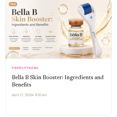
FIBERLIFTNEWS
Bella B Skin Booster: Ingredients and
Benefits
April 21, 2026
8:00 am