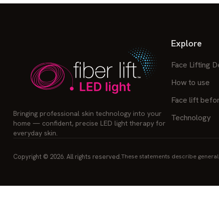
Explore
Face Lifting D
How to use
Face lift befo
Bringing professional skin technology into your
Technology
home — confident, precise LED light therapy for
everyday skin.
Copyright © 2026. All rights reserved.
These statements describe general 