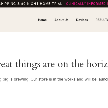
SHIPPING & 60-NIGHT HOME TRIAL ·
CLINICALLY INFORMED
Home
About Us
Devices
RESULT
eat things are on the hori
 big is brewing! Our store is in the works and will be launc