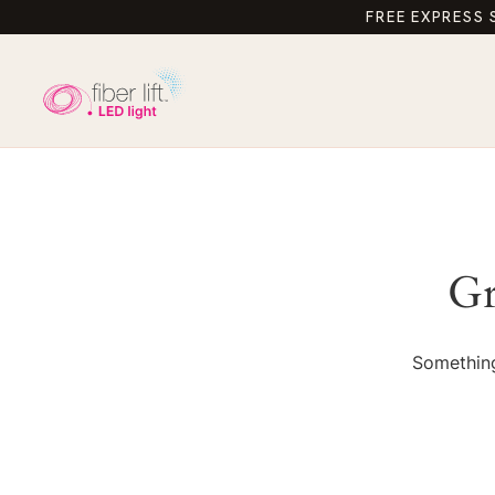
FREE EXPRESS 
Gr
Something