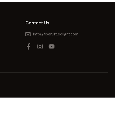
Contact Us
info@fiberliftledlight.com