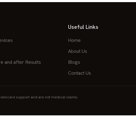
Useful Links
evices
Home
About Us
re and after Results
Blogs
Contact Us
skincare support and are not medical claims.