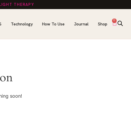
 LIGHT THERAPY
0
S
Technology
How To Use
Journal
Shop
zon
hing soon!