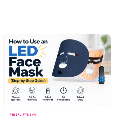
FIBERLIFTNEWS