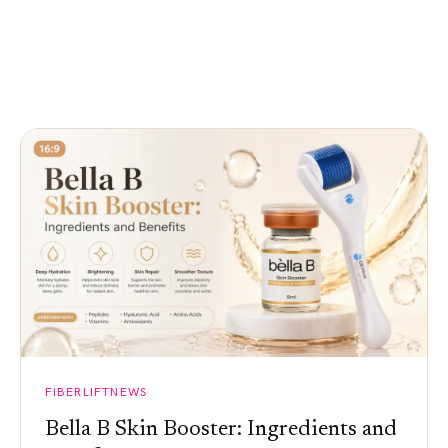
FIBERLIFTNEWS
Bella B Skin Booster: Ingredients and