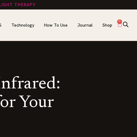
 LIGHT THERAPY
0
S
Technology
How To Use
Journal
Shop
Infrared:
for Your