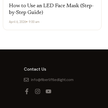
How to Use an LED Face Mask (Step-
by-Step Guide)
April 6, 2026
9:00 am
Contact Us
info@fiberliftledlight.com