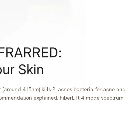
t (around 415nm) kills P. acnes bacteria for acne and
recommendation explained. FiberLift 4-mode spectrum