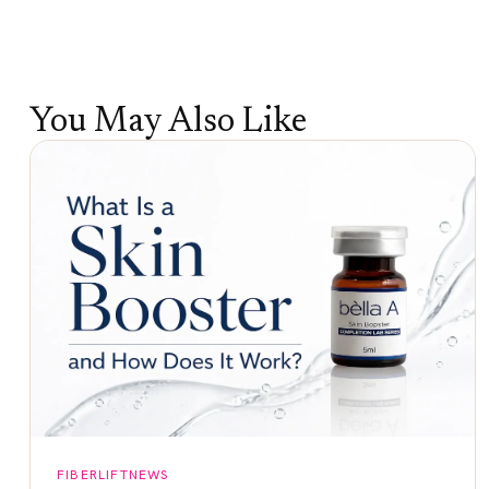
You May Also Like
FIBERLIFTNEWS