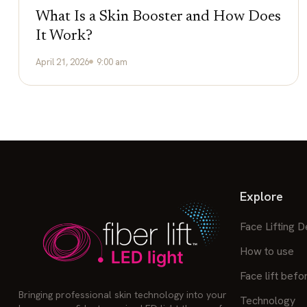
What Is a Skin Booster and How Does
It Work?
April 21, 2026
9:00 am
Explore
Face Lifting D
How to use
Face lift befo
Bringing professional skin technology into your
Technology