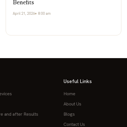
Benefits
April 21, 2026
8:00 am
Useful Links
evices
Home
About Us
re and after Results
Blogs
Contact Us