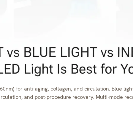
0nm) for anti-aging, collagen, and circulation. Blue ligh
, circulation, and post-procedure recovery. Multi-mode 