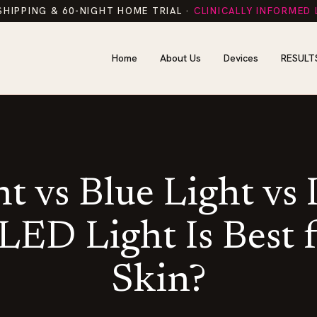
SHIPPING & 60-NIGHT HOME TRIAL ·
CLINICALLY INFORMED
Home
About Us
Devices
RESULT
t vs Blue Light vs 
ED Light Is Best 
Skin?