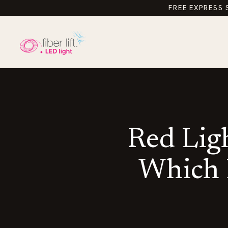
FREE EXPRESS 
Red Ligh
Which L