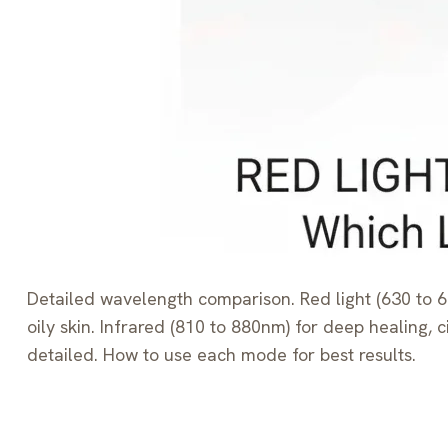
Detailed wavelength comparison. Red light (630 to 66
oily skin. Infrared (810 to 880nm) for deep healing
detailed. How to use each mode for best results.